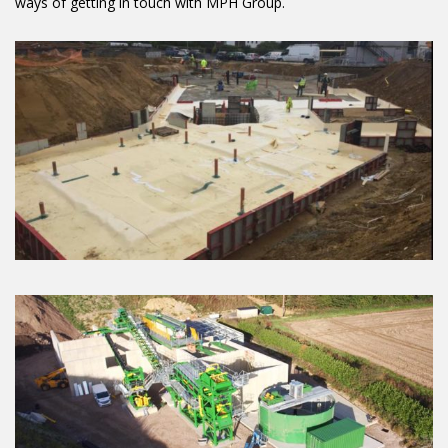
ways of getting in touch with MPH Group.