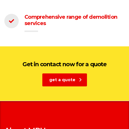
Comprehensive range of demolition
services
Get in contact now for a quote
get a quote