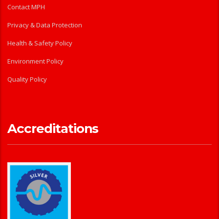
Contact MPH
Privacy & Data Protection
Health & Safety Policy
Environment Policy
Quality Policy
Accreditations