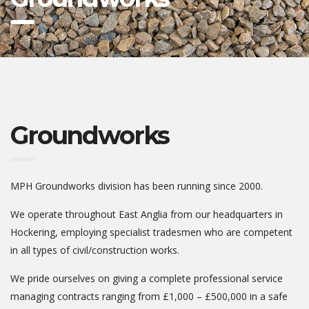
Groundworks
MPH Groundworks division has been running since 2000.
We operate throughout East Anglia from our headquarters in
Hockering, employing specialist tradesmen who are competent
in all types of civil/construction works.
We pride ourselves on giving a complete professional service
managing contracts ranging from £1,000 – £500,000 in a safe