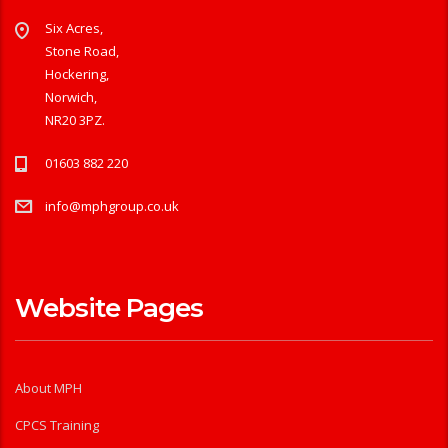
Six Acres,
Stone Road,
Hockering,
Norwich,
NR20 3PZ.
01603 882 220
info@mphgroup.co.uk
Website Pages
About MPH
CPCS Training