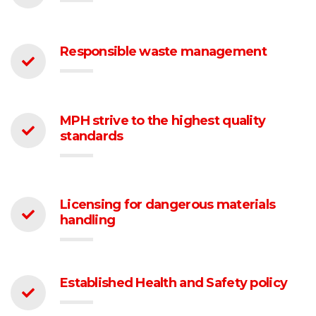
Responsible waste management
MPH strive to the highest quality
standards
Licensing for dangerous materials
handling
Established Health and Safety policy