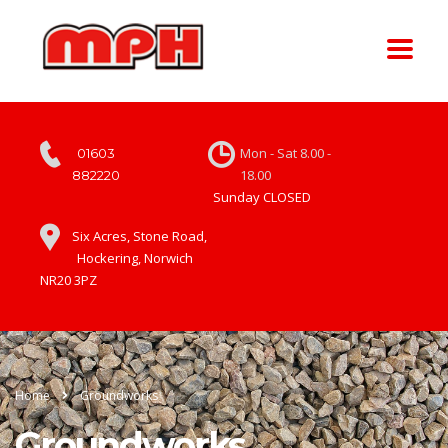
Mon - Sat 8.00 -
01603
18.00
882220
Sunday CLOSED
Six Acres, Stone Road,
Hockering, Norwich
NR20 3PZ
Home
Groundworks
Groundworks