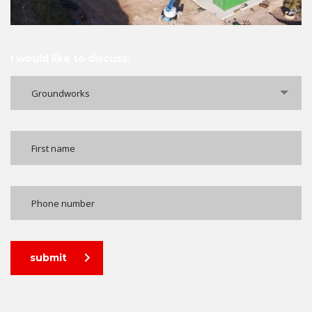
I would like to discuss:
Groundworks
submit