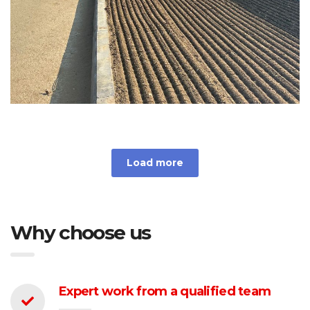
Load more
Why choose us
Expert work from a qualified team