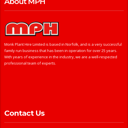
About MPH
Monk Plant Hire Limited is based in Norfolk, and is a very successful
family run business that has been in operation for over 25 years.
With years of experience in the industry, we are a well-respected
professional team of experts.
Contact Us