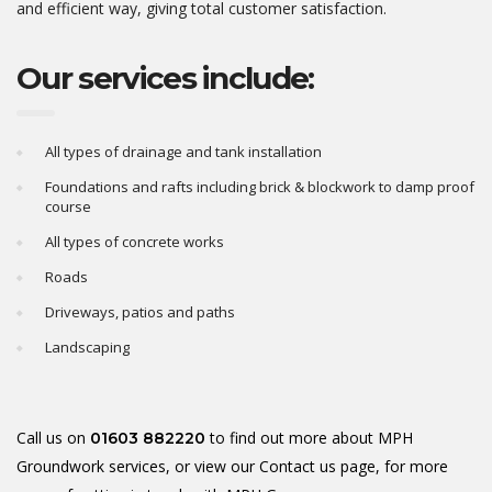
and efficient way, giving total customer satisfaction.
Our services include:
All types of drainage and tank installation
Foundations and rafts including brick & blockwork to damp proof
course
All types of concrete works
Roads
Driveways, patios and paths
Landscaping
Call us on
to find out more about MPH
01603 882220
Groundwork services, or view our
Contact us
page, for more