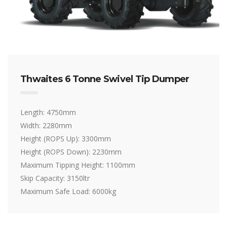
Thwaites 6 Tonne Swivel Tip Dumper
Length: 4750mm
Width: 2280mm
Height (ROPS Up): 3300mm
Height (ROPS Down): 2230mm
Maximum Tipping Height: 1100mm
Skip Capacity: 3150ltr
Maximum Safe Load: 6000kg