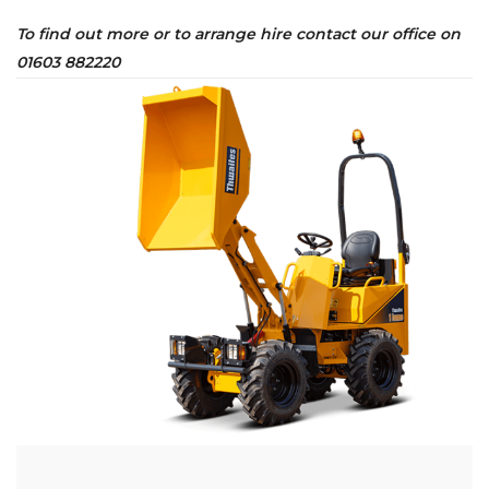
To find out more or to arrange hire contact our office on
01603 882220