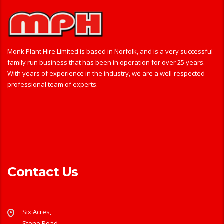
Monk Plant Hire Limited is based in Norfolk, and is a very successful
family run business that has been in operation for over 25 years.
With years of experience in the industry, we are a well-respected
professional team of experts.
Contact Us
Six Acres,
Stone Road,