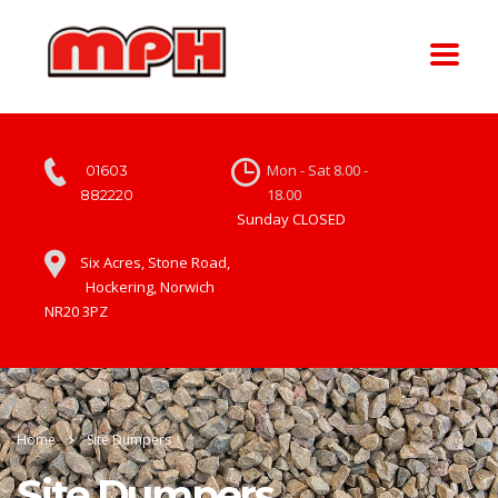
Mon - Sat 8.00 -
01603
18.00
882220
Sunday CLOSED
Six Acres, Stone Road,
Hockering, Norwich
NR20 3PZ
Home
Site Dumpers
Site Dumpers