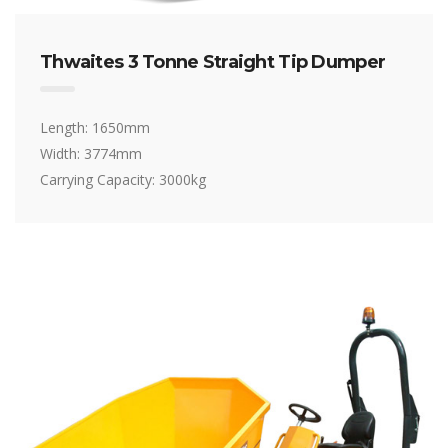
Thwaites 3 Tonne Straight Tip Dumper
Length: 1650mm
Width: 3774mm
Carrying Capacity: 3000kg