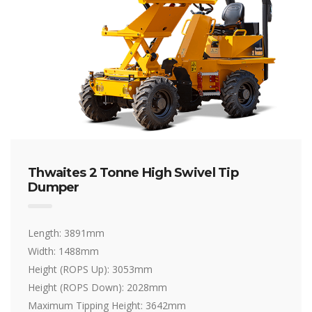
Thwaites 2 Tonne High Swivel Tip
Dumper
Length: 3891mm
Width: 1488mm
Height (ROPS Up): 3053mm
Height (ROPS Down): 2028mm
Maximum Tipping Height: 3642mm