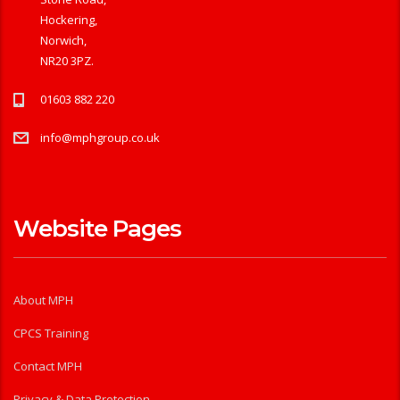
Hockering,
Norwich,
NR20 3PZ.
01603 882 220
info@mphgroup.co.uk
Website Pages
About MPH
CPCS Training
Contact MPH
Privacy & Data Protection