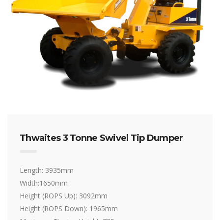
Thwaites 3 Tonne Swivel Tip Dumper
Length: 3935mm
Width:1650mm
Height (ROPS Up): 3092mm
Height (ROPS Down): 1965mm