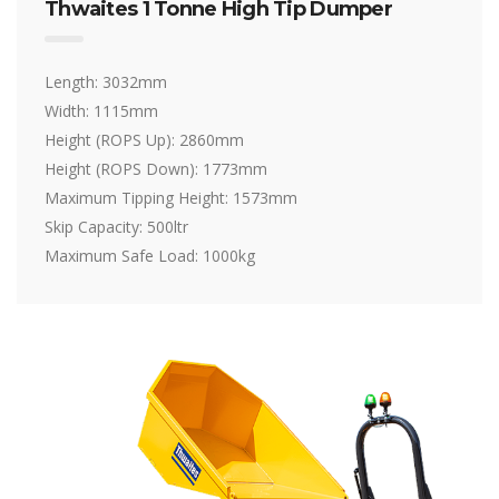
Thwaites 1 Tonne High Tip Dumper
Length: 3032mm
Width: 1115mm
Height (ROPS Up): 2860mm
Height (ROPS Down): 1773mm
Maximum Tipping Height: 1573mm
Skip Capacity: 500ltr
Maximum Safe Load: 1000kg