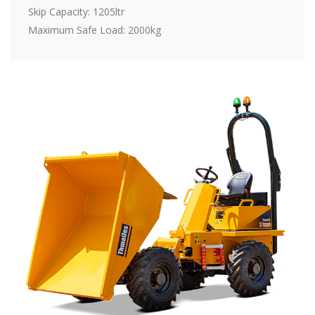
Skip Capacity: 1205ltr
Maximum Safe Load: 2000kg