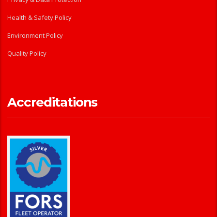
Health & Safety Policy
Environment Policy
Quality Policy
Accreditations