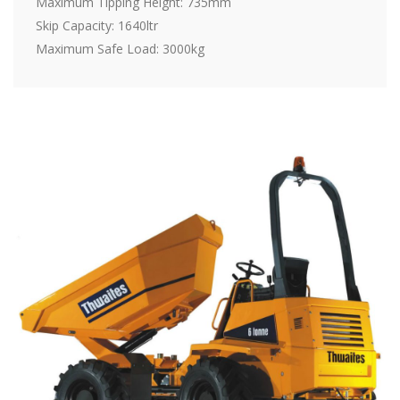
Maximum Tipping Height: 735mm
Skip Capacity: 1640ltr
Maximum Safe Load: 3000kg