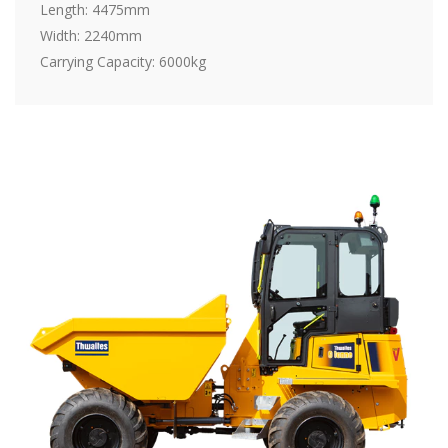
Length: 4475mm
Width: 2240mm
Carrying Capacity: 6000kg