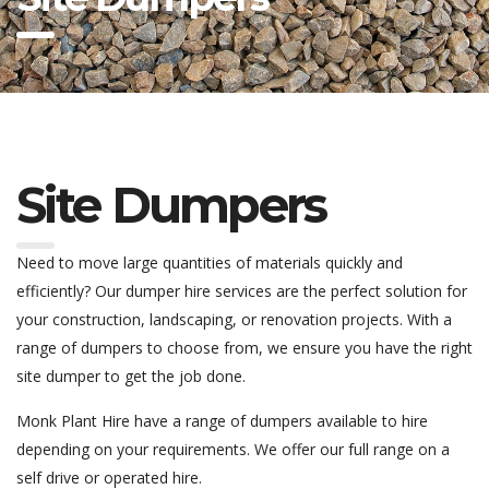
Site Dumpers
Need to move large quantities of materials quickly and
efficiently? Our dumper hire services are the perfect solution for
your construction, landscaping, or renovation projects. With a
range of dumpers to choose from, we ensure you have the right
site dumper to get the job done.
Monk Plant Hire have a range of dumpers available to hire
depending on your requirements. We offer our full range on a
self drive or operated hire.