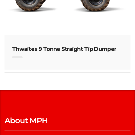
Thwaites 9 Tonne Straight Tip Dumper
About MPH