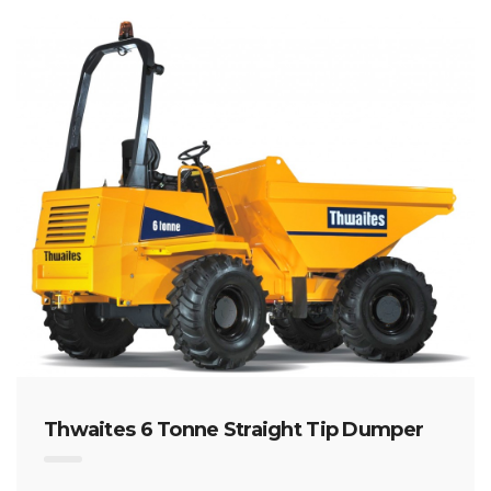
Thwaites 6 Tonne Straight Tip Dumper